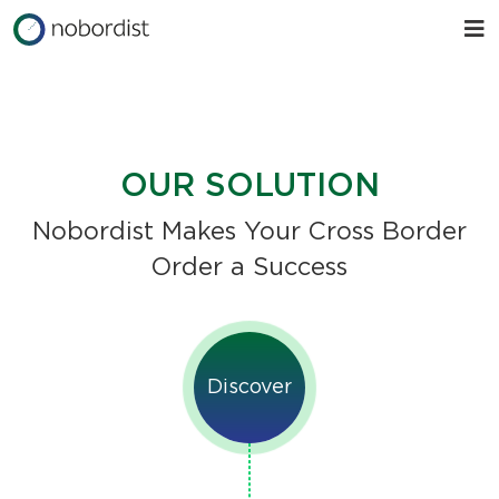
OUR SOLUTION
Nobordist Makes Your Cross Border
Order a Success
Discover