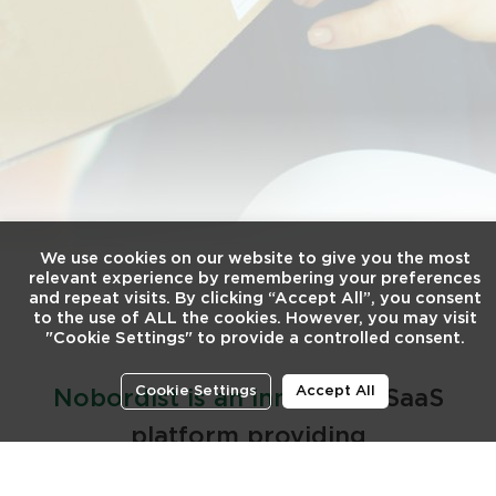
We use cookies on our website to give you the most
relevant experience by remembering your preferences
and repeat visits. By clicking “Accept All”, you consent
to the use of ALL the cookies. However, you may visit
"Cookie Settings" to provide a controlled consent.
Cookie Settings
Accept All
Nobordist is an innovative
SaaS
platform providing